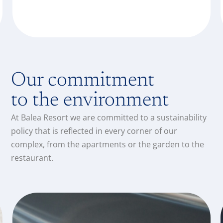
Our commitment
to the environment
At Balea Resort we are committed to a sustainability
policy that is reflected in every corner of our
complex, from the apartments or the garden to the
restaurant.