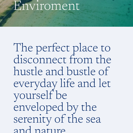
Enviroment
The perfect place to
disconnect from the
hustle and bustle of
everyday life and let
yourself be
enveloped by the
serenity of the sea
and nature.