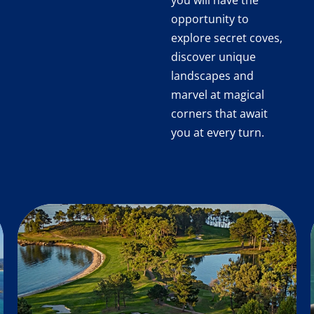
you will have the
opportunity to
explore secret coves,
discover unique
landscapes and
marvel at magical
corners that await
you at every turn.