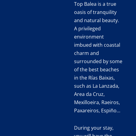
Top Balea is a true
oasis of tranquility
and natural beauty.
A privileged
environment
imbued with coastal
charm and
surrounded by some
of the best beaches
in the Rías Baixas,
such as La Lanzada,
Area da Cruz,
Mexilloeira, Raeiros,
Paxareiros, Espiño…
During your stay,