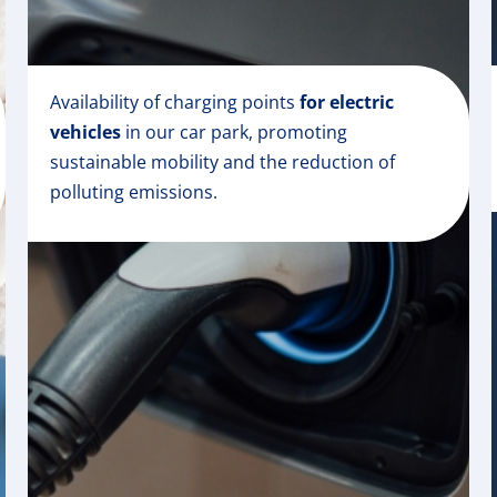
Availability of charging points
for electric
vehicles
in our car park, promoting
sustainable mobility and the reduction of
polluting emissions.