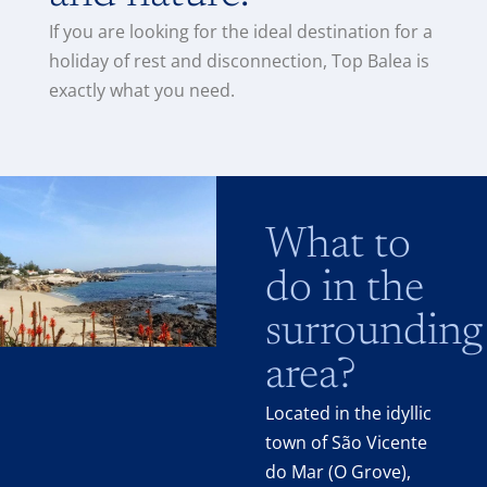
If you are looking for the ideal destination for a
holiday of rest and disconnection, Top Balea is
exactly what you need.
What to
do in the
surrounding
area?
Located in the idyllic
town of São Vicente
do Mar (O Grove),