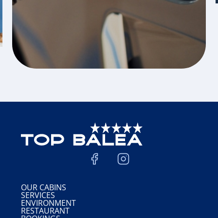
OUR CABINS
SERVICES
ENVIRONMENT
RESTAURANT