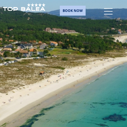
BOOK NOW
Skip
to
content