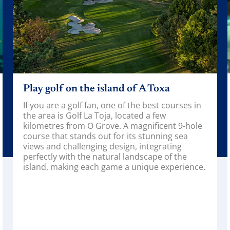
n the island of A Toxa
Visit the O G
olf fan, one of the best courses in
The O Grove Aqua
olf La Toja, located a few
into the marine w
rom O Grove. A magnificent 9-hole
the rich biodiver
tands out for its stunning sea
wide variety of e
llenging design, integrating
from the area to
h the natural landscape of the
corners of the wo
ng each game a unique experience.
An ideal plan to 
everyone will hav
about marine lif
importance of pr
ecosystems.